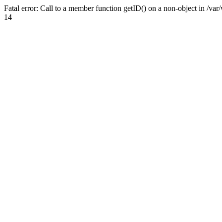
Fatal error: Call to a member function getID() on a non-object in /v
14