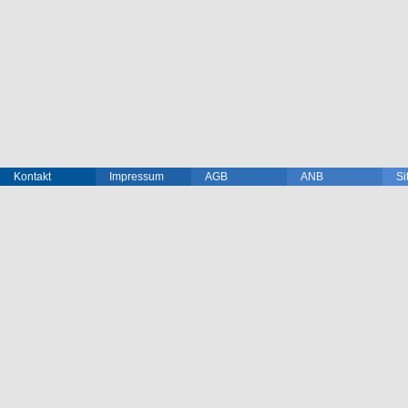
Kontakt
Impressum
AGB
ANB
Si