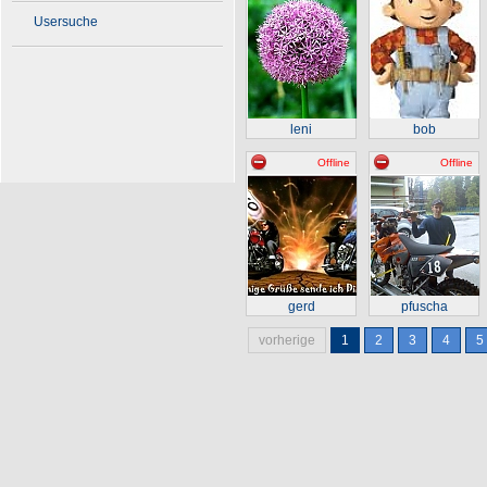
Usersuche
leni
bob
Offline
Offline
gerd
pfuscha
vorherige
1
2
3
4
5