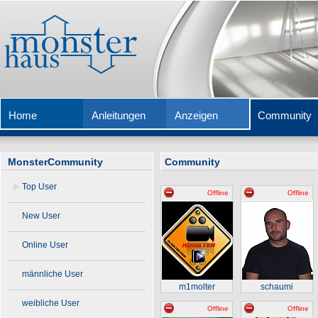
Home
Anleitungen
Anzeigen
Community
MonsterCommunity
Community
Top User
Offline
Offline
New User
Online User
männliche User
m1molter
schaumi
weibliche User
Offline
Offline